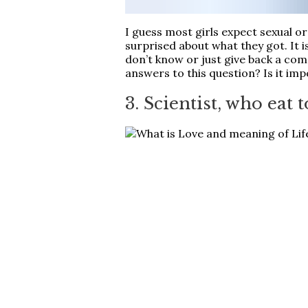
I guess most girls expect sexual o
surprised about what they got. It 
don’t know or just give back a com
answers to this question? Is it imp
3. Scientist, who eat