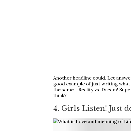
Another headline could. Let answer 
good example of just writing what 
the same… Reality vs. Dream! Supe
think?
4. Girls Listen! Just d