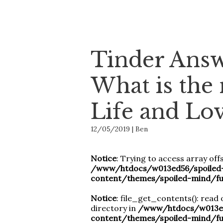
Tinder Answ
What is the
Life and Lo
12/05/2019 | Ben
Notice
: Trying to access array offs
/www/htdocs/w013ed56/spoiled
content/themes/spoiled-mind/fu
Notice
: file_get_contents(): read 
directory in
/www/htdocs/w013ed
content/themes/spoiled-mind/fu