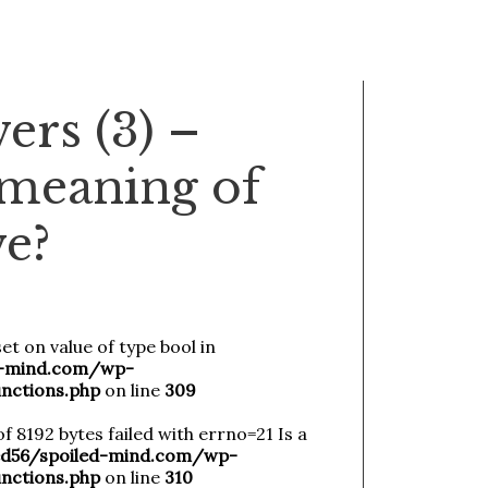
ers (3) –
 meaning of
ve?
et on value of type bool in
-mind.com/wp-
nctions.php
on line
309
of 8192 bytes failed with errno=21 Is a
56/spoiled-mind.com/wp-
nctions.php
on line
310