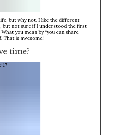
ife, but why not. I like the different
but not sure if I understood the first
g? What you mean by “you can share
lf. That is awesome!
ve time?