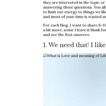
they are interested in the topic o
answering these questions. You all
to limit our energy to things we lik
and most of your time is wasted a
For each blog, I want to share 8-1
a bit more, some I leave it blank for
and see the first answers:
1. We need that! I like