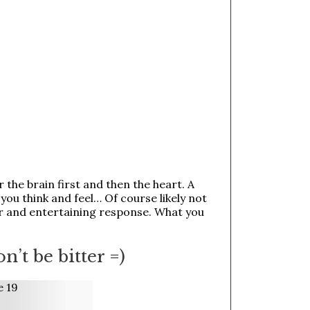
the brain first and then the heart. A
you think and feel… Of course likely not
r and entertaining response. What you
on’t be bitter =)