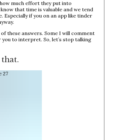
r how much effort they put into
 know that time is valuable and we tend
e. Especially if you on an app like tinder
nyway.
1 of these answers. Some I will comment
 you to interpret. So, let’s stop talking
 that.