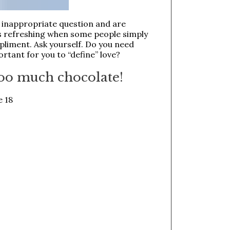
r inappropriate question and are
is refreshing when some people simply
pliment. Ask yourself. Do you need
ortant for you to “define” love?
 too much chocolate!