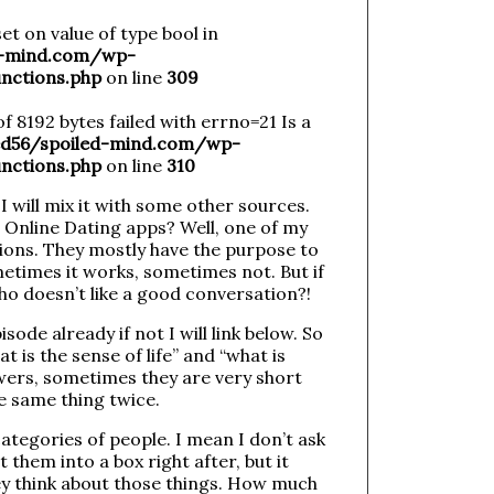
et on value of type bool in
-mind.com/wp-
nctions.php
on line
309
of 8192 bytes failed with errno=21 Is a
56/spoiled-mind.com/wp-
nctions.php
on line
310
 will mix it with some other sources.
 Online Dating apps? Well, one of my
tions. They mostly have the purpose to
etimes it works, sometimes not. But if
o doesn’t like a good conversation?!
ode already if not I will link below. So
 is the sense of life” and “what is
wers, sometimes they are very short
he same thing twice.
categories of people. I mean I don’t ask
them into a box right after, but it
ey think about those things. How much