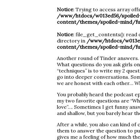
Notice
: Trying to access array offs
/www/htdocs/w013ed56/spoiled
content/themes/spoiled-mind/fu
Notice
: file_get_contents(): read 
directory in
/www/htdocs/w013ed
content/themes/spoiled-mind/fu
Another round of Tinder answers. I
What questions do you ask girls on
“techniques” is to write my 2 ques
go into deeper conversations. Som
we are honest with each other… Wh
You probably heard the podcast epis
my two favorite questions are “What
love”…. Sometimes I get funny ans
and shallow, but you barely hear t
After a while, you also can kind of 
them to answer the question to put 
gives me a feeling of how much th