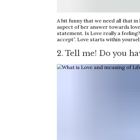
A bit funny that we need all that in l
aspect of her answer towards love, 
statement. Is Love really a feelin
accept”. Love starts within yourse
2. Tell me! Do you ha